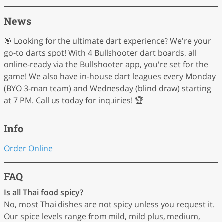
News
🎯 Looking for the ultimate dart experience? We're your
go-to darts spot! With 4 Bullshooter dart boards, all
online-ready via the Bullshooter app, you're set for the
game! We also have in-house dart leagues every Monday
(BYO 3-man team) and Wednesday (blind draw) starting
at 7 PM. Call us today for inquiries! 🏆
Info
Order Online
FAQ
Is all Thai food spicy?
No, most Thai dishes are not spicy unless you request it.
Our spice levels range from mild, mild plus, medium,