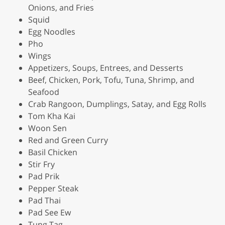
Onions, and Fries
Squid
Egg Noodles
Pho
Wings
Appetizers, Soups, Entrees, and Desserts
Beef, Chicken, Pork, Tofu, Tuna, Shrimp, and
Seafood
Crab Rangoon, Dumplings, Satay, and Egg Rolls
Tom Kha Kai
Woon Sen
Red and Green Curry
Basil Chicken
Stir Fry
Pad Prik
Pepper Steak
Pad Thai
Pad See Ew
Tung Tag