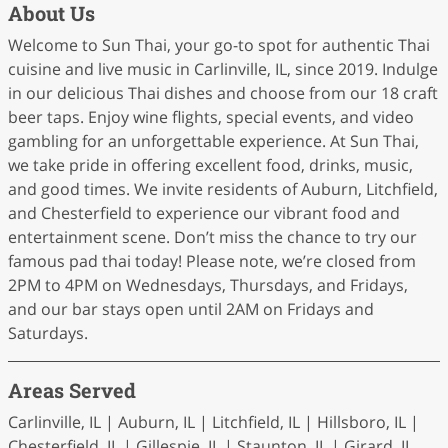
About Us
Welcome to Sun Thai, your go-to spot for authentic Thai
cuisine and live music in Carlinville, IL, since 2019. Indulge
in our delicious Thai dishes and choose from our 18 craft
beer taps. Enjoy wine flights, special events, and video
gambling for an unforgettable experience. At Sun Thai,
we take pride in offering excellent food, drinks, music,
and good times. We invite residents of Auburn, Litchfield,
and Chesterfield to experience our vibrant food and
entertainment scene. Don’t miss the chance to try our
famous pad thai today! Please note, we’re closed from
2PM to 4PM on Wednesdays, Thursdays, and Fridays,
and our bar stays open until 2AM on Fridays and
Saturdays.
Areas Served
Carlinville, IL | Auburn, IL | Litchfield, IL | Hillsboro, IL |
Chesterfield, IL | Gillespie, IL | Staunton, IL | Girard, IL