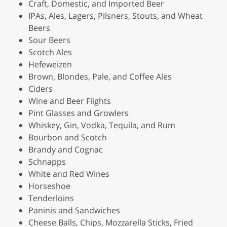
Craft, Domestic, and Imported Beer
IPAs, Ales, Lagers, Pilsners, Stouts, and Wheat
Beers
Sour Beers
Scotch Ales
Hefeweizen
Brown, Blondes, Pale, and Coffee Ales
Ciders
Wine and Beer Flights
Pint Glasses and Growlers
Whiskey, Gin, Vodka, Tequila, and Rum
Bourbon and Scotch
Brandy and Cognac
Schnapps
White and Red Wines
Horseshoe
Tenderloins
Paninis and Sandwiches
Cheese Balls, Chips, Mozzarella Sticks, Fried