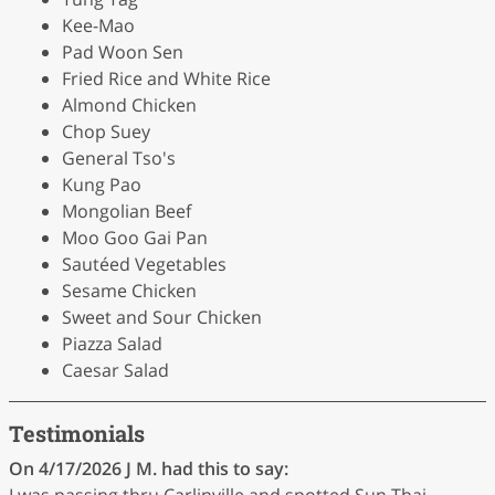
Kee-Mao
Pad Woon Sen
Fried Rice and White Rice
Almond Chicken
Chop Suey
General Tso's
Kung Pao
Mongolian Beef
Moo Goo Gai Pan
Sautéed Vegetables
Sesame Chicken
Sweet and Sour Chicken
Piazza Salad
Caesar Salad
Testimonials
On 4/17/2026
J M.
had this to say:
I was passing thru Carlinville and spotted Sun Thai ,