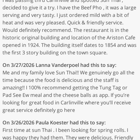
decided to give it a try. I have the Beef Pho , it was a large
serving and very tasty. I just ordered mild with a bit of
heat and was very pleased. Quick & friendly service.
Would definitely recommend. The restaurant is in the
historic original building and location of the Ariston Cafe
opened in 1924. The building itself dates to 1854 and was
the first 3 story building on the town square.
On 3/27/2026
Lanna Vanderpoel
had this to say:
Me and my family love Sun Thai!! We genuinely go all the
time because the food is delicious and the staff is
amazing!! I 100% recommend getting the Tung Tag or
Pad See Ew meal and the cheese balls as app. If you’re
looking for great food in Carlinville where you’ll receive
great service definitely go here
On 3/26/2026
Paula Koester
had this to say:
First time at sun Thai . I been looking for spring rolls. I
was happy they had them. They were delicious. Friendly