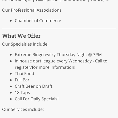
Our Professional Associations
Chamber of Commerce
What We Offer
Our Specialties include:
Extreme Bingo every Thursday Night @ 7PM
In house dart league every Wednesday - Call to
register/for more information!
Thai Food
Full Bar
Craft Beer on Draft
18 Taps
Call For Daily Specials!
Our Services include: