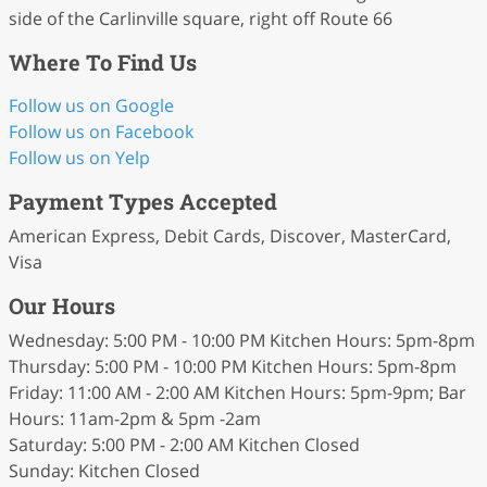
side of the Carlinville square, right off Route 66
Where To Find Us
Follow us on Google
Follow us on Facebook
Follow us on Yelp
Payment Types Accepted
American Express, Debit Cards, Discover, MasterCard,
Visa
Our Hours
Wednesday: 5:00 PM - 10:00 PM Kitchen Hours: 5pm-8pm
Thursday: 5:00 PM - 10:00 PM Kitchen Hours: 5pm-8pm
Friday: 11:00 AM - 2:00 AM Kitchen Hours: 5pm-9pm; Bar
Hours: 11am-2pm & 5pm -2am
Saturday: 5:00 PM - 2:00 AM Kitchen Closed
Sunday: Kitchen Closed