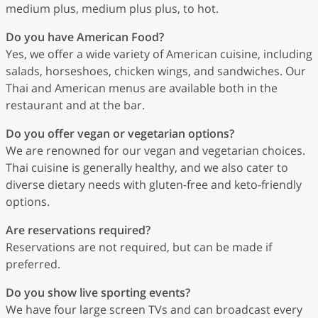
medium plus, medium plus plus, to hot.
Do you have American Food?
Yes, we offer a wide variety of American cuisine, including
salads, horseshoes, chicken wings, and sandwiches. Our
Thai and American menus are available both in the
restaurant and at the bar.
Do you offer vegan or vegetarian options?
We are renowned for our vegan and vegetarian choices.
Thai cuisine is generally healthy, and we also cater to
diverse dietary needs with gluten-free and keto-friendly
options.
Are reservations required?
Reservations are not required, but can be made if
preferred.
Do you show live sporting events?
We have four large screen TVs and can broadcast every