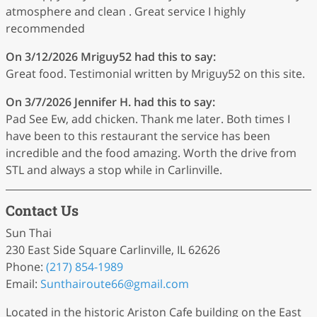
atmosphere and clean . Great service I highly
recommended
On 3/12/2026
Mriguy52
had this to say:
Great food. Testimonial written by Mriguy52 on this site.
On 3/7/2026
Jennifer H.
had this to say:
Pad See Ew, add chicken. Thank me later. Both times I
have been to this restaurant the service has been
incredible and the food amazing. Worth the drive from
STL and always a stop while in Carlinville.
Contact Us
Sun Thai
230 East Side Square Carlinville, IL 62626
Phone:
(217) 854-1989
Email:
Sunthairoute66
@gmail
.com
Located in the historic Ariston Cafe building on the East