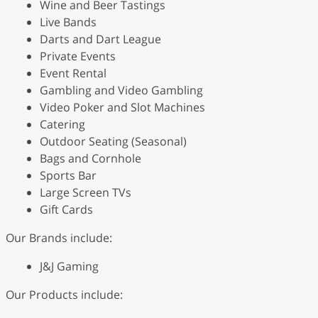
Wine and Beer Tastings
Live Bands
Darts and Dart League
Private Events
Event Rental
Gambling and Video Gambling
Video Poker and Slot Machines
Catering
Outdoor Seating (Seasonal)
Bags and Cornhole
Sports Bar
Large Screen TVs
Gift Cards
Our Brands include:
J&J Gaming
Our Products include: