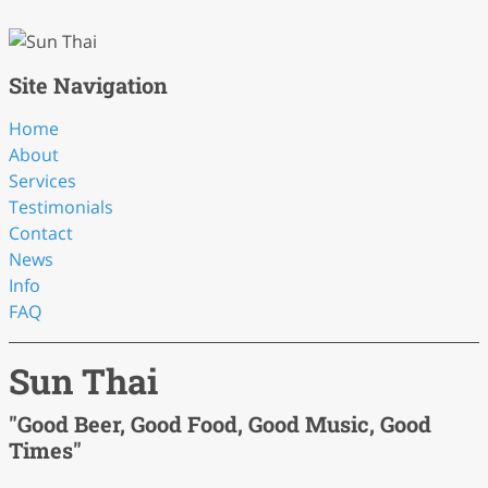
Site Navigation
Home
About
Services
Testimonials
Contact
News
Info
FAQ
Sun Thai
"Good Beer, Good Food, Good Music, Good
Times"